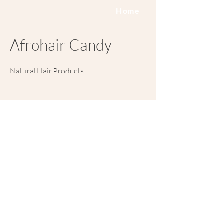
Home
Afrohair Candy
Natural Hair Products