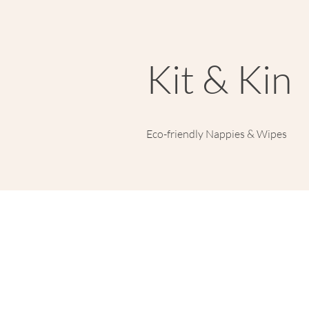
Kit & Kin
Eco-friendly Nappies & Wipes